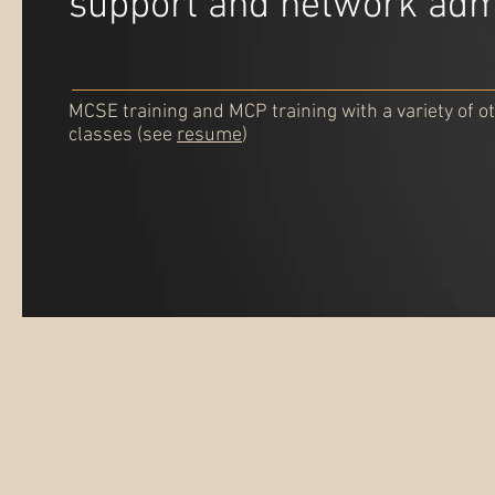
support and network adm
MCSE training and MCP training with a variety of ot
classes (see
resume
)