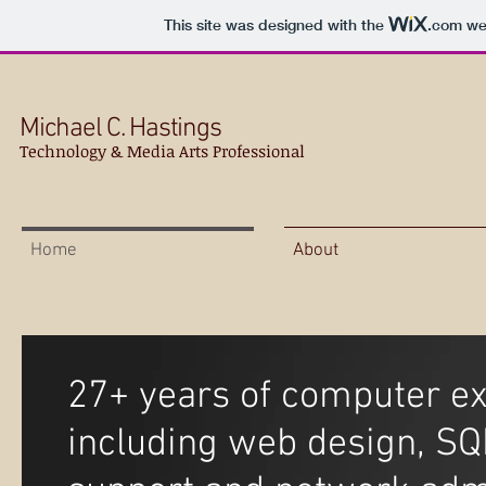
This site was designed with the
.com
web
Michael C. Hastings
Technology & Media Arts Professional
Home
About
27+ years of computer ex
including web design, SQ